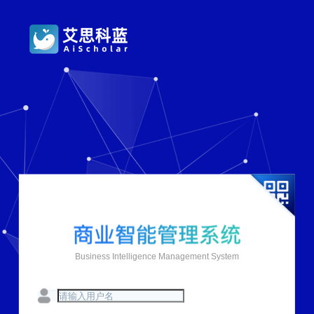
Business Intelligence Management System